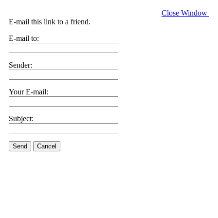
Close Window
E-mail this link to a friend.
E-mail to:
Sender:
Your E-mail:
Subject:
Send
Cancel