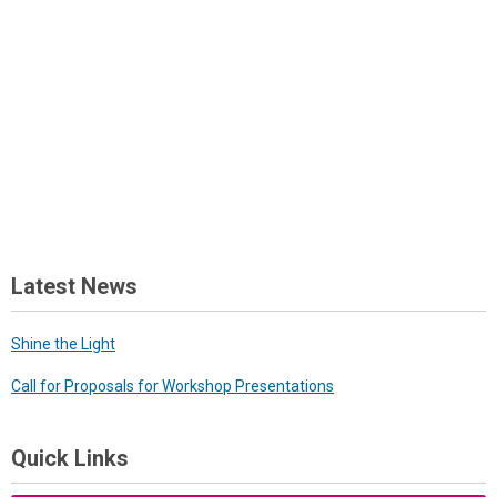
Latest News
Shine the Light
Call for Proposals for Workshop Presentations
Quick Links