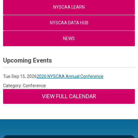
NYSCAA LEARN
NYSCAA DATA HUB
NEWS
Upcoming Events
Tue Sep 15, 2026
2026 NYSCAA Annual Conference
Category: Conference
VIEW FULL CALENDAR