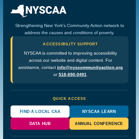
Strengthening New York's Community Action network to
address the causes and conditions of poverty.
ACCESSIBILITY SUPPORT
NYSCAA is committed to improving accessibility
across our website and digital content. For
assistance, contact
info@nyscommunityaction.org
or
518-690-0491
.
QUICK ACCESS
FIND A LOCAL CAA
NYSCAA LEARN
DATA HUB
ANNUAL CONFERENCE