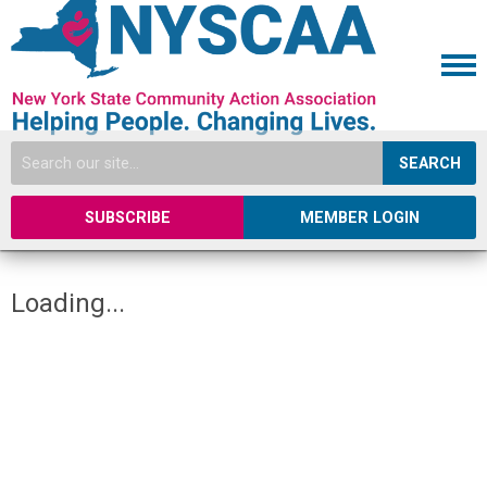
SEARCH
SUBSCRIBE
MEMBER LOGIN
Loading...