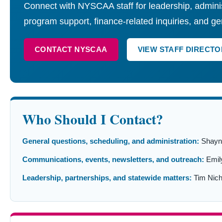
Connect with NYSCAA staff for leadership, adminis
program support, finance-related inquiries, and ge
CONTACT NYSCAA
VIEW STAFF DIRECTO
Who Should I Contact?
General questions, scheduling, and administration:
Shayna
Communications, events, newsletters, and outreach:
Emil
Leadership, partnerships, and statewide matters:
Tim Nich