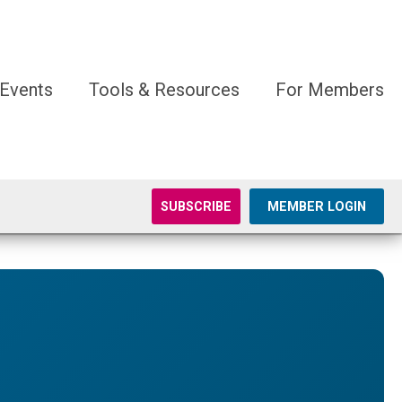
Events
Tools & Resources
For Members
SUBSCRIBE
MEMBER LOGIN