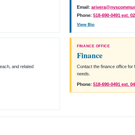
Email:
arivera@nyscommuni
Phone:
518-690-0491 ext. 0
View Bio
FINANCE OFFICE
Finance
ach, and related
Contact the finance office for 
needs.
Phone:
518-690-0491 ext. 0