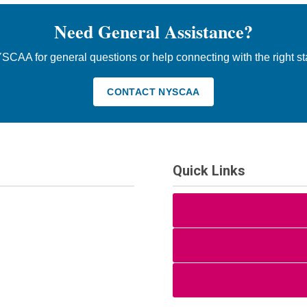
Need General Assistance?
SCAA for general questions or help connecting with the right st
CONTACT NYSCAA
Quick Links