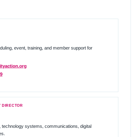
duling, event, training, and member support for
tyaction.org
29
 DIRECTOR
echnology systems, communications, digital
es.