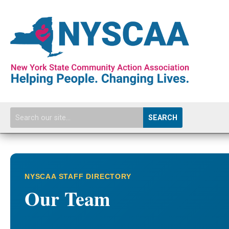
SEARCH
NYSCAA STAFF DIRECTORY
Our Team