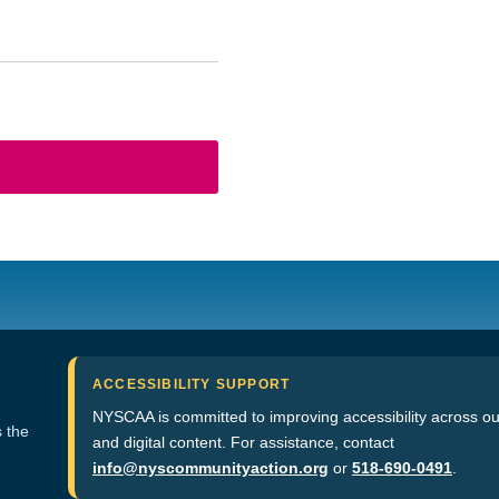
ACCESSIBILITY SUPPORT
NYSCAA is committed to improving accessibility across ou
 the
and digital content. For assistance, contact
info@nyscommunityaction.org
or
518-690-0491
.