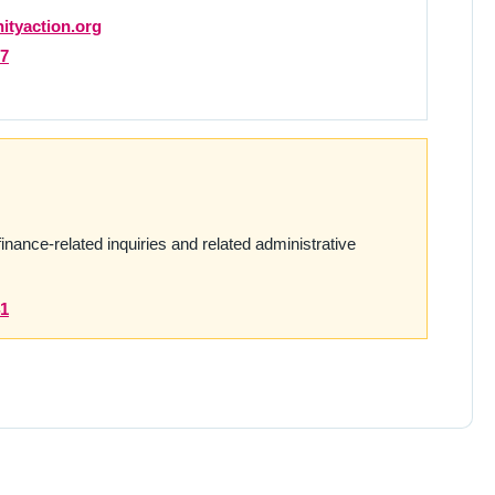
tyaction.org
27
finance-related inquiries and related administrative
41