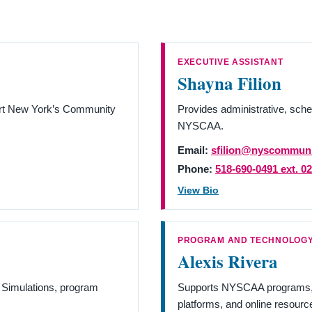
EXECUTIVE ASSISTANT
Shayna Filion
ort New York’s Community
Provides administrative, sche
NYSCAA.
Email:
sfilion@nyscommuni
Phone:
518-690-0491 ext. 0
View Bio
PROGRAM AND TECHNOLOGY
Alexis Rivera
 Simulations, program
Supports NYSCAA programs, t
platforms, and online resourc