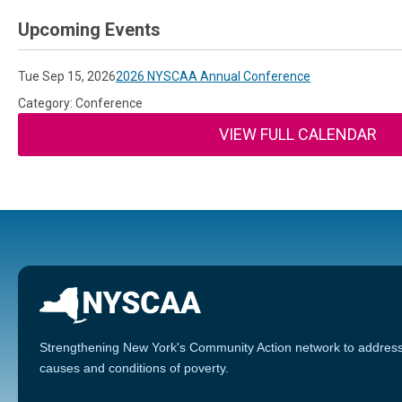
Upcoming Events
Tue Sep 15, 2026
2026 NYSCAA Annual Conference
Category: Conference
VIEW FULL CALENDAR
Strengthening New York's Community Action network to address
causes and conditions of poverty.