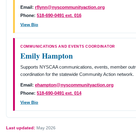
Email:
rflynn@nyscommunityaction.org
Phone:
518-690-0491 ext. 016
View Bio
COMMUNICATIONS AND EVENTS COORDINATOR
Emily Hampton
Supports NYSCAA communications, events, member outre
coordination for the statewide Community Action network.
Email:
ehampton@nyscommunityaction.org
Phone:
518-690-0491 ext. 014
View Bio
Last updated:
May 2026