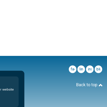
facebook
linkedin
instagram
blues
Back to top
r website