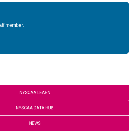
aff member.
NYSCAA LEARN
NYSCAA DATA HUB
NEWS