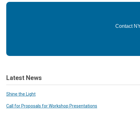
Contact NY
Latest News
Shine the Light
Call for Proposals for Workshop Presentations