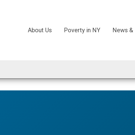
About Us
Poverty in NY
News & 