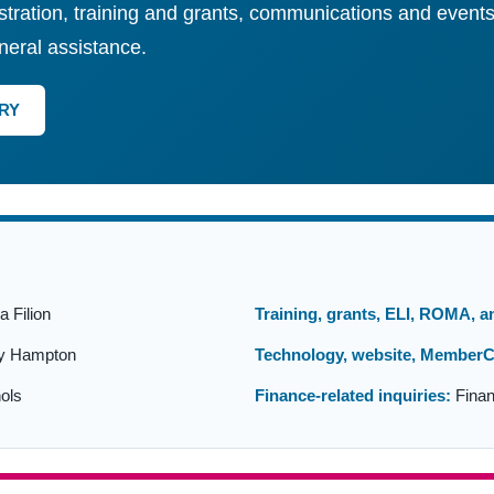
tration, training and grants, communications and events
neral assistance.
RY
 Filion
Training, grants, ELI, ROMA, 
y Hampton
Technology, website, MemberC
ols
Finance-related inquiries:
Finan