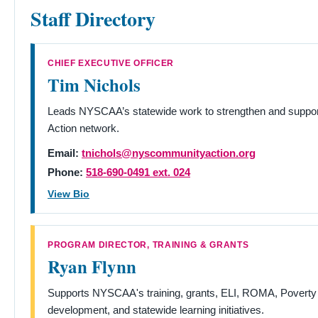
Staff Directory
CHIEF EXECUTIVE OFFICER
Tim Nichols
Leads NYSCAA’s statewide work to strengthen and supp
Action network.
Email:
tnichols@nyscommunityaction.org
Phone:
518-690-0491 ext. 024
View Bio
PROGRAM DIRECTOR, TRAINING & GRANTS
Ryan Flynn
Supports NYSCAA's training, grants, ELI, ROMA, Poverty
development, and statewide learning initiatives.