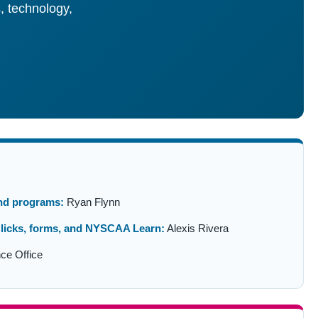
, technology,
and programs:
Ryan Flynn
licks, forms, and NYSCAA Learn:
Alexis Rivera
ce Office