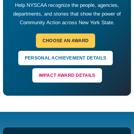
Help NYSCAA recognize the people, agencies,
departments, and stories that show the power of
Community Action across New York State.
CHOOSE AN AWARD
PERSONAL ACHIEVEMENT DETAILS
IMPACT AWARD DETAILS