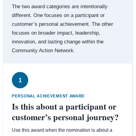
The two award categories are intentionally
different. One focuses on a participant or
customer’s personal achievement. The other
focuses on broader impact, leadership,
innovation, and lasting change within the
Community Action Network.
1
PERSONAL ACHIEVEMENT AWARD
Is this about a participant or
customer’s personal journey?
Use this award when the nomination is about a