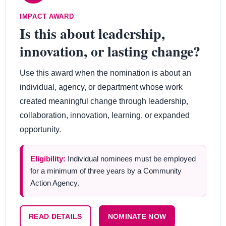
IMPACT AWARD
Is this about leadership,
innovation, or lasting change?
Use this award when the nomination is about an
individual, agency, or department whose work
created meaningful change through leadership,
collaboration, innovation, learning, or expanded
opportunity.
Eligibility:
Individual nominees must be employed
for a minimum of three years by a Community
Action Agency.
READ DETAILS
NOMINATE NOW