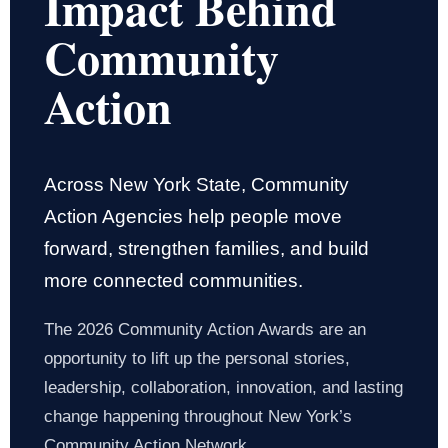
Impact Behind
Community
Action
Across New York State, Community
Action Agencies help people move
forward, strengthen families, and build
more connected communities.
The 2026 Community Action Awards are an
opportunity to lift up the personal stories,
leadership, collaboration, innovation, and lasting
change happening throughout New York’s
Community Action Network.