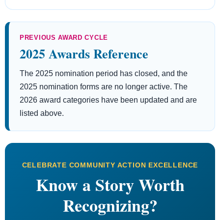
PREVIOUS AWARD CYCLE
2025 Awards Reference
The 2025 nomination period has closed, and the
2025 nomination forms are no longer active. The
2026 award categories have been updated and are
listed above.
CELEBRATE COMMUNITY ACTION EXCELLENCE
Know a Story Worth
Recognizing?