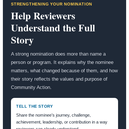
STRENGTHENING YOUR NOMINATION
Help Reviewers
Understand the Full
Story
A strong nomination does more than name a
person or program. It explains why the nominee
matters, what changed because of them, and how
their story reflects the values and purpose of
Community Action.
TELL THE STORY
Share the nominee’s journey, challenge,
achievement, leadership, or contribution in a way
reviewers can clearly understand.