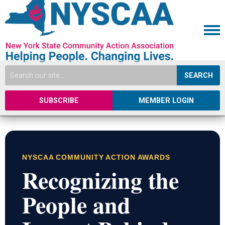
SEARCH
SUBSCRIBE
MEMBER LOGIN
NYSCAA COMMUNITY ACTION AWARDS
Recognizing the
People and