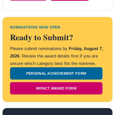
NOMINATIONS NOW OPEN
Ready to Submit?
Please submit nominations by
Friday, August 7,
2026
. Review the award details first if you are
unsure which category best fits the nominee.
PERSONAL ACHIEVEMENT FORM
IMPACT AWARD FORM