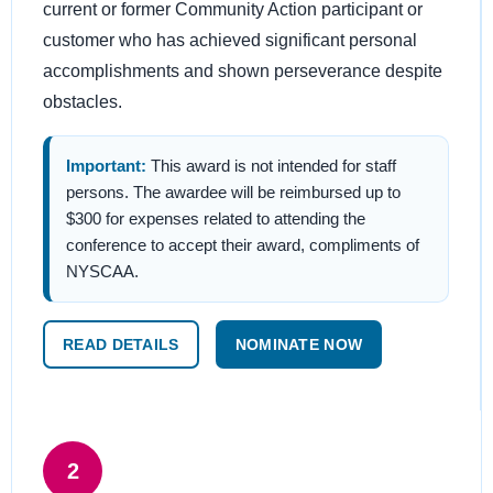
current or former Community Action participant or
customer who has achieved significant personal
accomplishments and shown perseverance despite
obstacles.
Important:
This award is not intended for staff
persons. The awardee will be reimbursed up to
$300 for expenses related to attending the
conference to accept their award, compliments of
NYSCAA.
READ DETAILS
NOMINATE NOW
2