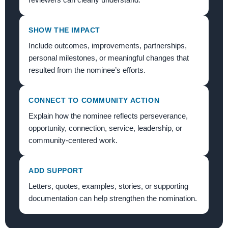
SHOW THE IMPACT
Include outcomes, improvements, partnerships,
personal milestones, or meaningful changes that
resulted from the nominee’s efforts.
CONNECT TO COMMUNITY ACTION
Explain how the nominee reflects perseverance,
opportunity, connection, service, leadership, or
community-centered work.
ADD SUPPORT
Letters, quotes, examples, stories, or supporting
documentation can help strengthen the nomination.