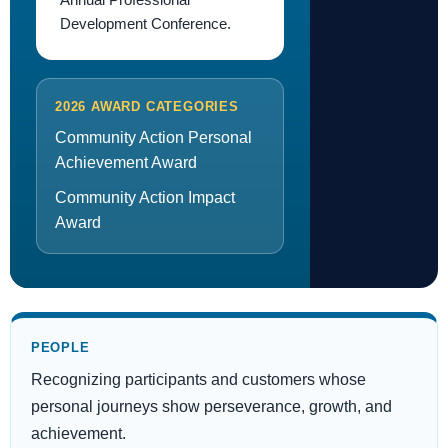
Development Conference.
2026 AWARD CATEGORIES
Community Action Personal
Achievement Award
Community Action Impact
Award
PEOPLE
Recognizing participants and customers whose
personal journeys show perseverance, growth, and
achievement.