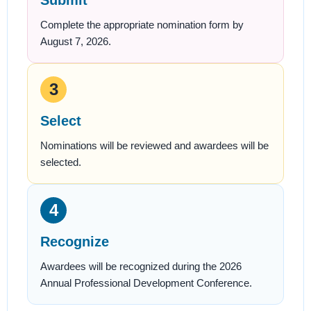
Submit
Complete the appropriate nomination form by
August 7, 2026.
3
Select
Nominations will be reviewed and awardees will be
selected.
4
Recognize
Awardees will be recognized during the 2026
Annual Professional Development Conference.