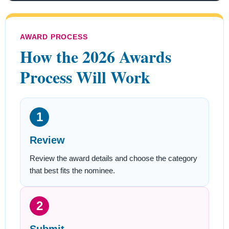
AWARD PROCESS
How the 2026 Awards
Process Will Work
1
Review
Review the award details and choose the category
that best fits the nominee.
2