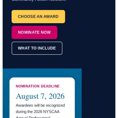
CHOOSE AN AWARD
NOMINATE NOW
WHAT TO INCLUDE
NOMINATION DEADLINE
August 7, 2026
Awardees will be recognized
during the 2026 NYSCAA
Annual Professional