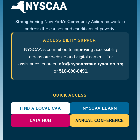
Strengthening New York's Community Action network to
address the causes and conditions of poverty.
ACCESSIBILITY SUPPORT
NYSCAA is committed to improving accessibility
across our website and digital content. For
assistance, contact
info@nyscommunityaction.org
or
518-690-0491
.
QUICK ACCESS
FIND A LOCAL CAA
NYSCAA LEARN
DATA HUB
ANNUAL CONFERENCE