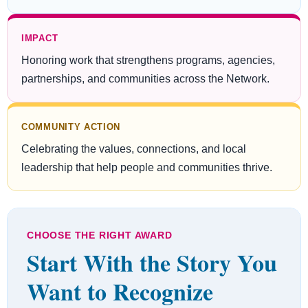
IMPACT
Honoring work that strengthens programs, agencies,
partnerships, and communities across the Network.
COMMUNITY ACTION
Celebrating the values, connections, and local
leadership that help people and communities thrive.
CHOOSE THE RIGHT AWARD
Start With the Story You
Want to Recognize