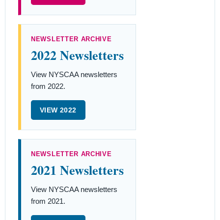
NEWSLETTER ARCHIVE
2022 Newsletters
View NYSCAA newsletters
from 2022.
VIEW 2022
NEWSLETTER ARCHIVE
2021 Newsletters
View NYSCAA newsletters
from 2021.