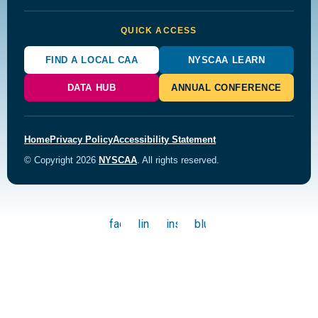
QUICK ACCESS
FIND A LOCAL CAA
NYSCAA LEARN
DATA HUB
ANNUAL CONFERENCE
Home
Privacy Policy
Accessibility Statement
© Copyright 2026
NYSCAA
. All rights reserved.
facebook
linkedin
instagram
bluesky
Back to top
powered by