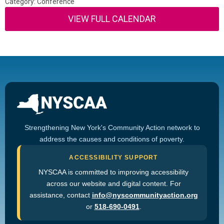
Category: Conference
VIEW FULL CALENDAR
Strengthening New York's Community Action network to
address the causes and conditions of poverty.
ACCESSIBILITY SUPPORT
NYSCAA is committed to improving accessibility
across our website and digital content. For
assistance, contact
info@nyscommunityaction.org
or
518-690-0491
.