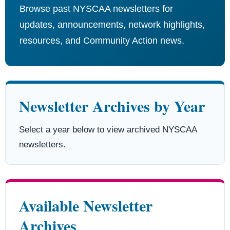
Browse past NYSCAA newsletters for
updates, announcements, network highlights,
resources, and Community Action news.
Newsletter Archives by Year
Select a year below to view archived NYSCAA
newsletters.
Available Newsletter
Archives