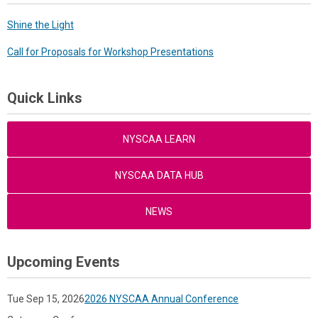
Shine the Light
Call for Proposals for Workshop Presentations
Quick Links
NYSCAA LEARN
NYSCAA DATA HUB
NEWS
Upcoming Events
Tue Sep 15, 2026
2026 NYSCAA Annual Conference