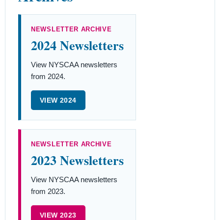
NEWSLETTER ARCHIVE
2024 Newsletters
View NYSCAA newsletters
from 2024.
VIEW 2024
NEWSLETTER ARCHIVE
2023 Newsletters
View NYSCAA newsletters
from 2023.
VIEW 2023