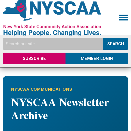
SEARCH
SUBSCRIBE
MEMBER LOGIN
NYSCAA COMMUNICATIONS
NYSCAA Newsletter
Archive