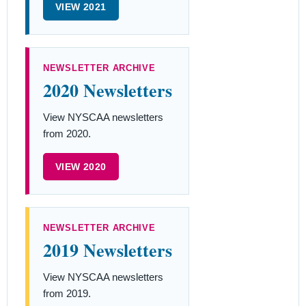
VIEW 2021
NEWSLETTER ARCHIVE
2020 Newsletters
View NYSCAA newsletters
from 2020.
VIEW 2020
NEWSLETTER ARCHIVE
2019 Newsletters
View NYSCAA newsletters
from 2019.