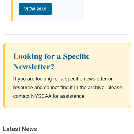
VIEW 2019
Looking for a Specific
Newsletter?
If you are looking for a specific newsletter or
resource and cannot find it in the archive, please
contact NYSCAA for assistance.
Latest News