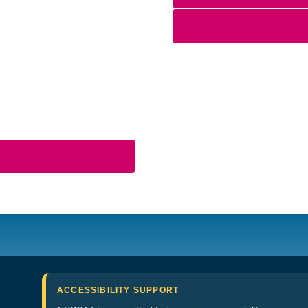
ACCESSIBILITY SUPPORT