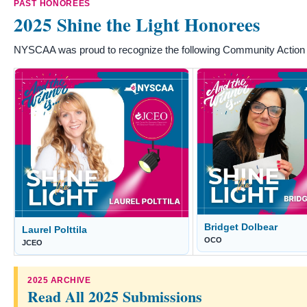
PAST HONOREES
2025 Shine the Light Honorees
NYSCAA was proud to recognize the following Community Action s
Bridget Dolbear
Laurel Polttila
OCO
JCEO
2025 ARCHIVE
Read All 2025 Submissions