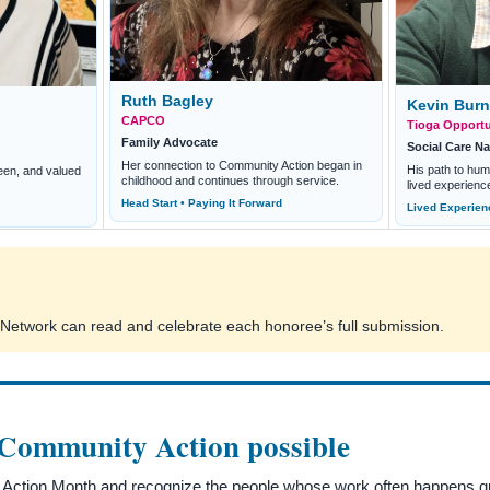
Ruth Bagley
Kevin Bur
CAPCO
Tioga Opportun
Family Advocate
Social Care Na
Her connection to Community Action began in
His path to hu
een, and valued
childhood and continues through service.
lived experienc
Head Start • Paying It Forward
Lived Experien
he Network can read and celebrate each honoree’s full submission.
 Community Action possible
ction Month and recognize the people whose work often happens quie