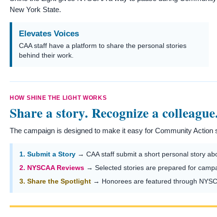
New York State.
Elevates Voices
CAA staff have a platform to share the personal stories
behind their work.
HOW SHINE THE LIGHT WORKS
Share a story. Recognize a colleague
The campaign is designed to make it easy for Community Action st
1. Submit a Story
→ CAA staff submit a short personal story abou
2. NYSCAA Reviews
→ Selected stories are prepared for camp
3. Share the Spotlight
→ Honorees are featured through NYSCA