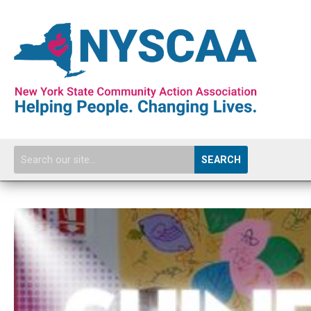
SEARCH