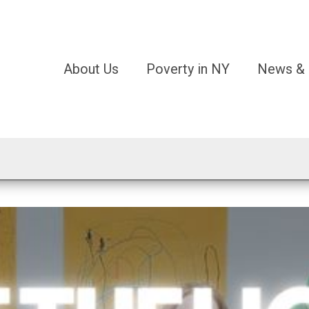
About Us
Poverty in NY
News & 