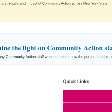
art, strength, and impact of Community Action across New York State.
ne the light on Community Action sta
ny Community Action staff whose stories show the purpose and impac
Quick Links