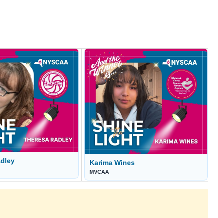
dley
Karima Wines
MVCAA