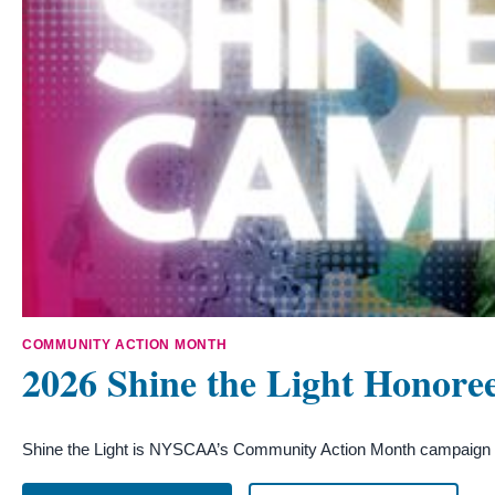
COMMUNITY ACTION MONTH
2026 Shine the Light Honore
Shine the Light is NYSCAA’s Community Action Month campaign cel