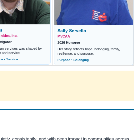
ns
Sally Servello
ities, Inc.
MVCAA
vigator
2026 Honoree
man services was shaped by
Her story reflects hope, belonging, family,
e and service.
resilience, and purpose.
ce • Service
Purpose • Belonging
tly, consistently, and with deep impact in communities across