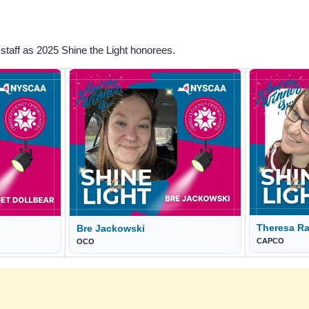
taff as 2025 Shine the Light honorees.
Theresa Ra
Bre Jackowski
CAPCO
OCO