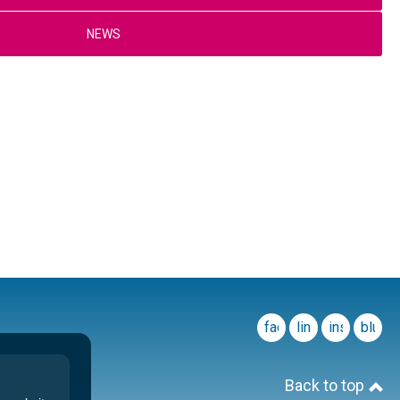
NEWS
facebook
linkedin
instagram
blues
Back to top