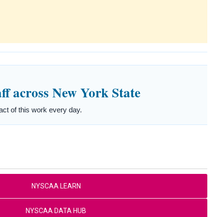
ff across New York State
t of this work every day.
NYSCAA LEARN
NYSCAA DATA HUB