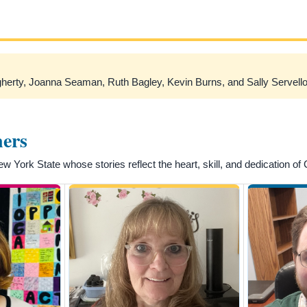
erty, Joanna Seaman, Ruth Bagley, Kevin Burns, and Sally Servello
ners
York State whose stories reflect the heart, skill, and dedication of