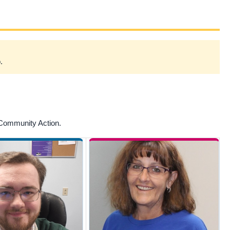
.
 Community Action.