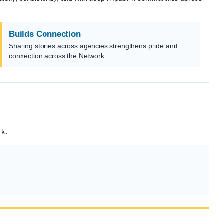
Builds Connection
Sharing stories across agencies strengthens pride and
connection across the Network.
rk.