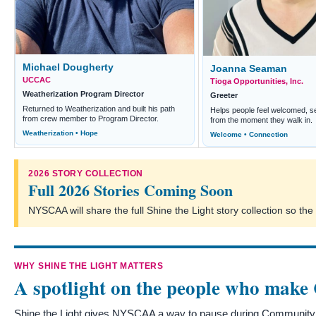
Michael Dougherty
Joanna Seaman
UCCAC
Tioga Opportunities, Inc.
Weatherization Program Director
Greeter
Returned to Weatherization and built his path
Helps people feel welcomed, s
from crew member to Program Director.
from the moment they walk in.
Weatherization • Hope
Welcome • Connection
2026 STORY COLLECTION
Full 2026 Stories Coming Soon
NYSCAA will share the full Shine the Light story collection so t
WHY SHINE THE LIGHT MATTERS
A spotlight on the people who make
Shine the Light gives NYSCAA a way to pause during Community A