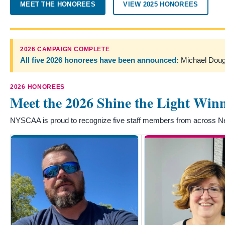
MEET THE HONOREES
VIEW 2025 HONOREES
2026 CAMPAIGN COMPLETE
All five 2026 honorees have been announced:
Michael Dough
2026 HONOREES
Meet the 2026 Shine the Light Win
NYSCAA is proud to recognize five staff members from across New 