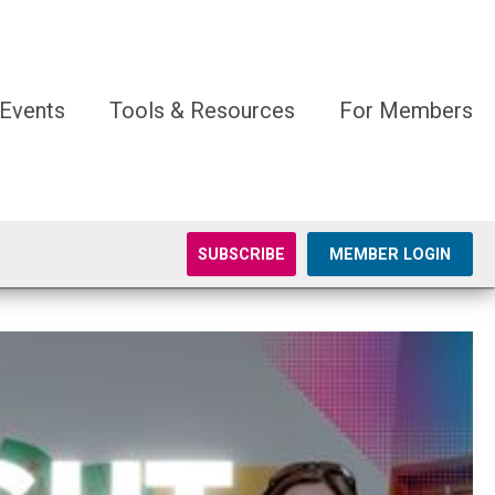
Events
Tools & Resources
For Members
SUBSCRIBE
MEMBER LOGIN