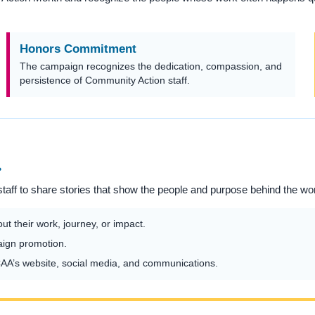
Honors Commitment
The campaign recognizes the dedication, compassion, and
persistence of Community Action staff.
.
aff to share stories that show the people and purpose behind the wo
t their work, journey, or impact.
aign promotion.
A’s website, social media, and communications.