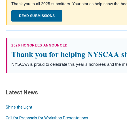
Thank you to all 2025 submitters. Your stories help show the he
READ SUBMISSIONS
2026 HONOREES ANNOUNCED
Thank you for helping NYSCAA shi
NYSCAA is proud to celebrate this year’s honorees and the ma
Latest News
Shine the Light
Call for Proposals for Workshop Presentations