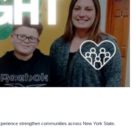
experience strengthen communities across New York State.