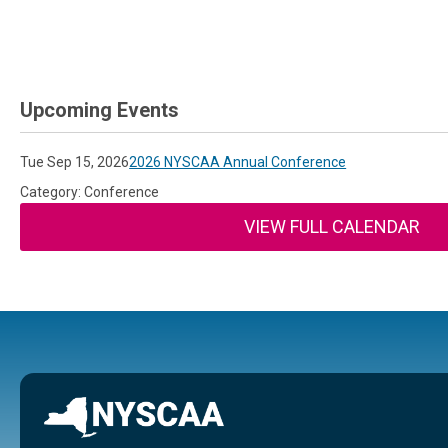
Upcoming Events
Tue Sep 15, 2026
2026 NYSCAA Annual Conference
Category: Conference
VIEW FULL CALENDAR