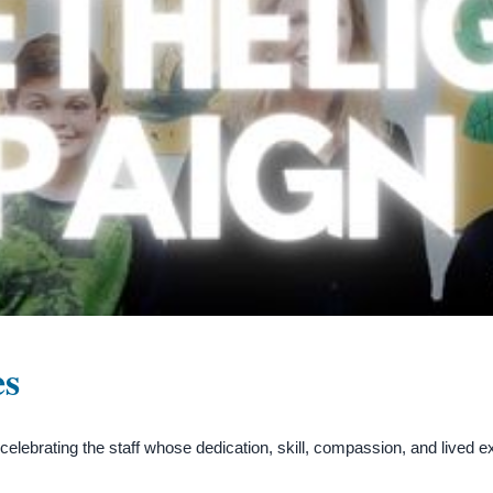
es
ebrating the staff whose dedication, skill, compassion, and lived 