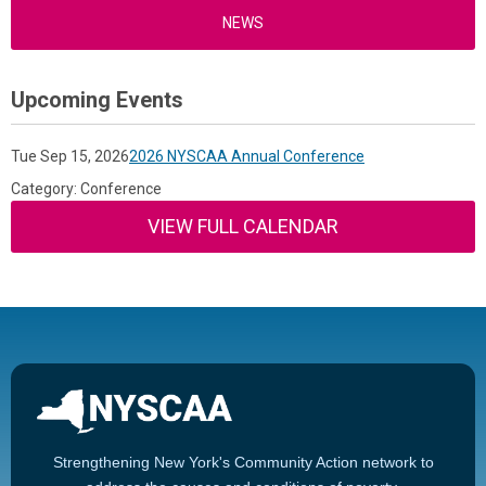
NEWS
Upcoming Events
Tue Sep 15, 2026
2026 NYSCAA Annual Conference
Category: Conference
VIEW FULL CALENDAR
Strengthening New York's Community Action network to