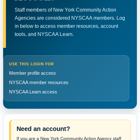
Staff members of New York Community Action
Agencies are considered NYSCAA members. Log
in below to access member resources, account
tools, and NYSCAA Learn.
USE THIS LOGIN FOR
Member profile access
NYSCAA member resources
NYSCAA Learn access
Need an account?
If you are a New York Community Action Agency staff