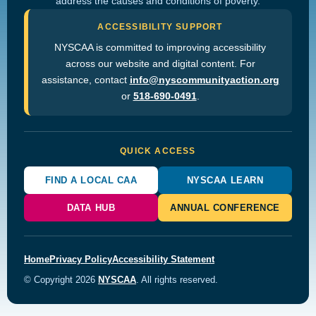
address the causes and conditions of poverty.
ACCESSIBILITY SUPPORT
NYSCAA is committed to improving accessibility
across our website and digital content. For
assistance, contact
info@nyscommunityaction.org
or
518-690-0491
.
QUICK ACCESS
FIND A LOCAL CAA
NYSCAA LEARN
DATA HUB
ANNUAL CONFERENCE
Home
Privacy Policy
Accessibility Statement
© Copyright 2026
NYSCAA
. All rights reserved.