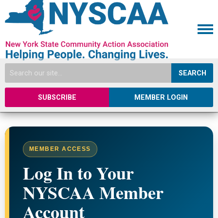
SEARCH
SUBSCRIBE
MEMBER LOGIN
MEMBER ACCESS
Log In to Your
NYSCAA Member
Account