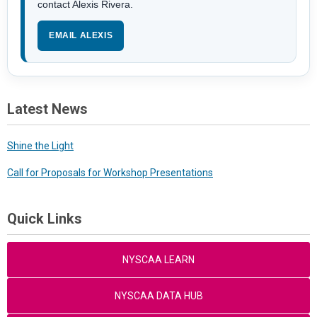
contact Alexis Rivera.
EMAIL ALEXIS
Latest News
Shine the Light
Call for Proposals for Workshop Presentations
Quick Links
NYSCAA LEARN
NYSCAA DATA HUB