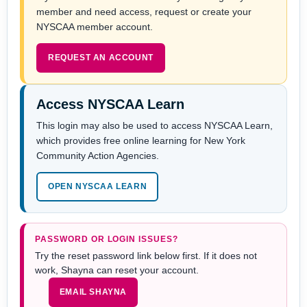
member and need access, request or create your
NYSCAA member account.
REQUEST AN ACCOUNT
Access NYSCAA Learn
This login may also be used to access NYSCAA Learn,
which provides free online learning for New York
Community Action Agencies.
OPEN NYSCAA LEARN
PASSWORD OR LOGIN ISSUES?
Try the reset password link below first. If it does not
work, Shayna can reset your account.
EMAIL SHAYNA