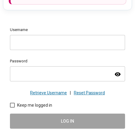
Username
Password
visibility
Retrieve Username
|
Reset Password
Keep me logged in
LOG IN