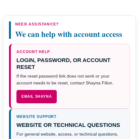
NEED ASSISTANCE?
We can help with account access
ACCOUNT HELP
LOGIN, PASSWORD, OR ACCOUNT
RESET
If the reset password link does not work or your
account needs to be reset, contact Shayna Filion.
EMAIL SHAYNA
WEBSITE SUPPORT
WEBSITE OR TECHNICAL QUESTIONS
For general website, access, or technical questions,