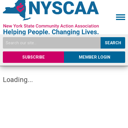
SEARCH
SUBSCRIBE
MEMBER LOGIN
Loading...