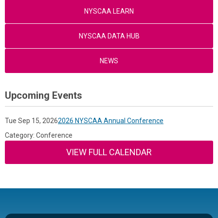
NYSCAA LEARN
NYSCAA DATA HUB
NEWS
Upcoming Events
Tue Sep 15, 2026
2026 NYSCAA Annual Conference
Category: Conference
VIEW FULL CALENDAR