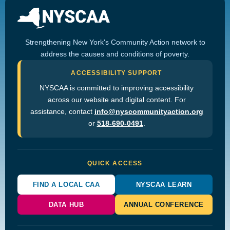
Strengthening New York's Community Action network to
address the causes and conditions of poverty.
ACCESSIBILITY SUPPORT
NYSCAA is committed to improving accessibility
across our website and digital content. For
assistance, contact
info@nyscommunityaction.org
or
518-690-0491
.
QUICK ACCESS
FIND A LOCAL CAA
NYSCAA LEARN
DATA HUB
ANNUAL CONFERENCE