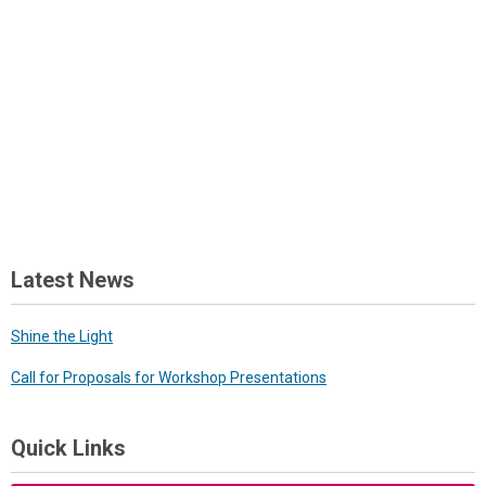
Latest News
Shine the Light
Call for Proposals for Workshop Presentations
Quick Links