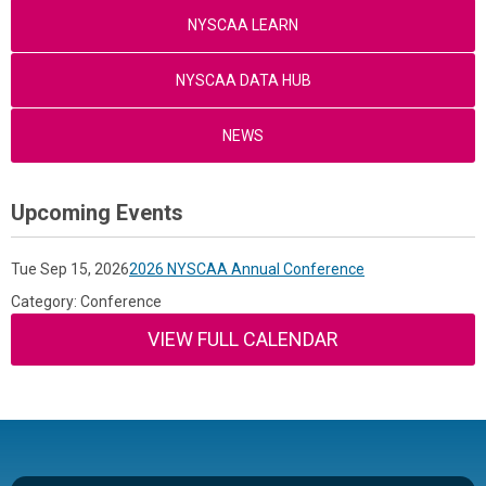
NYSCAA LEARN
NYSCAA DATA HUB
NEWS
Upcoming Events
Tue Sep 15, 2026
2026 NYSCAA Annual Conference
Category: Conference
VIEW FULL CALENDAR