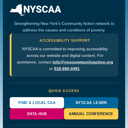
Strengthening New York's Community Action network to
address the causes and conditions of poverty.
ACCESSIBILITY SUPPORT
NYSCAA is committed to improving accessibility
across our website and digital content. For
assistance, contact
info@nyscommunityaction.org
or
518-690-0491
.
QUICK ACCESS
FIND A LOCAL CAA
NYSCAA LEARN
DATA HUB
ANNUAL CONFERENCE