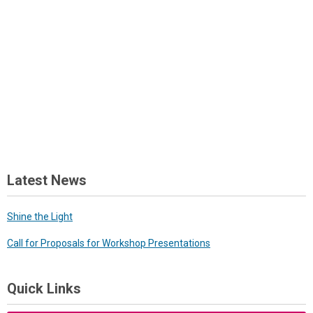
Latest News
Shine the Light
Call for Proposals for Workshop Presentations
Quick Links