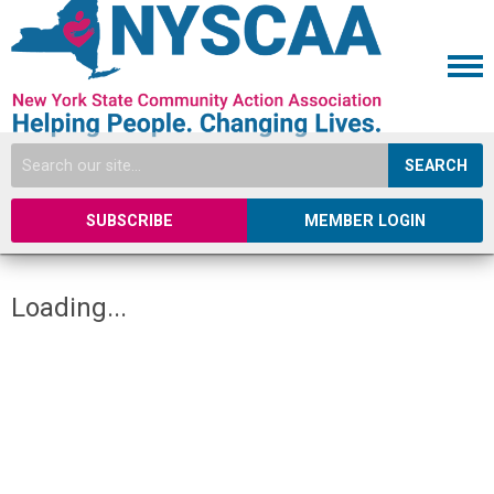
SEARCH
SUBSCRIBE
MEMBER LOGIN
Loading...