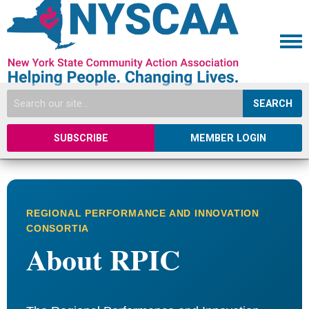
SEARCH
SUBSCRIBE
MEMBER LOGIN
REGIONAL PERFORMANCE AND INNOVATION
CONSORTIA
About RPIC