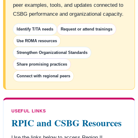
peer examples, tools, and updates connected to
CSBG performance and organizational capacity.
Identify T/TA needs
Request or attend trainings
Use ROMA resources
Strengthen Organizational Standards
Share promising practices
Connect with regional peers
USEFUL LINKS
RPIC and CSBG Resources
Use the links below to access Region II