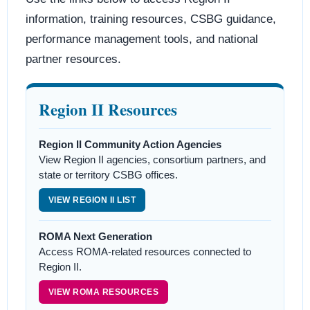
information, training resources, CSBG guidance,
performance management tools, and national
partner resources.
Region II Resources
Region II Community Action Agencies
View Region II agencies, consortium partners, and
state or territory CSBG offices.
VIEW REGION II LIST
ROMA Next Generation
Access ROMA-related resources connected to
Region II.
VIEW ROMA RESOURCES