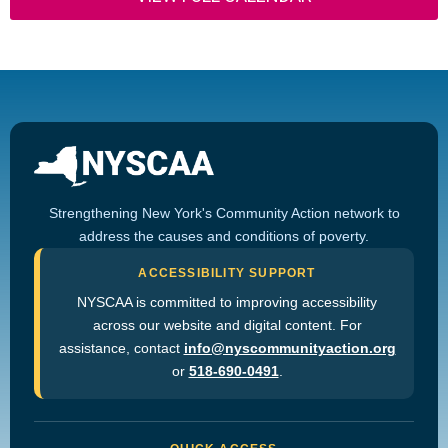
Strengthening New York's Community Action network to
address the causes and conditions of poverty.
ACCESSIBILITY SUPPORT
NYSCAA is committed to improving accessibility
across our website and digital content. For
assistance, contact
info@nyscommunityaction.org
or
518-690-0491
.