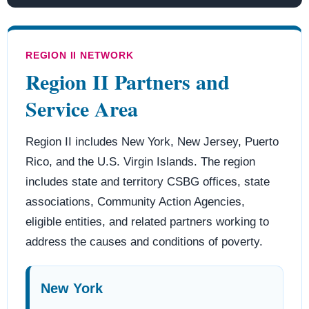
REGION II NETWORK
Region II Partners and
Service Area
Region II includes New York, New Jersey, Puerto
Rico, and the U.S. Virgin Islands. The region
includes state and territory CSBG offices, state
associations, Community Action Agencies,
eligible entities, and related partners working to
address the causes and conditions of poverty.
New York