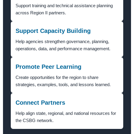
Support training and technical assistance planning
across Region II partners.
Support Capacity Building
Help agencies strengthen governance, planning,
operations, data, and performance management.
Promote Peer Learning
Create opportunities for the region to share
strategies, examples, tools, and lessons learned.
Connect Partners
Help align state, regional, and national resources for
the CSBG network.