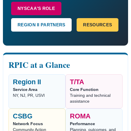
NYSCAA'S ROLE
REGION II PARTNERS
RESOURCES
RPIC at a Glance
Region II
T/TA
Service Area
Core Function
NY, NJ, PR, USVI
Training and technical
assistance
CSBG
ROMA
Network Focus
Performance
Community Action
Planning, outcomes, and