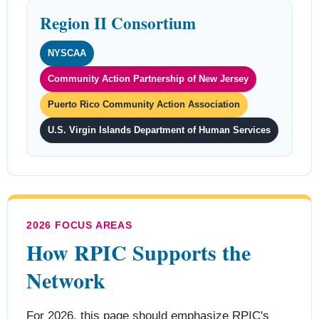
Region II Consortium
NYSCAA
Community Action Partnership of New Jersey
Puerto Rico Community Action Association
U.S. Virgin Islands Department of Human Services
2026 FOCUS AREAS
How RPIC Supports the
Network
For 2026, this page should emphasize RPIC's