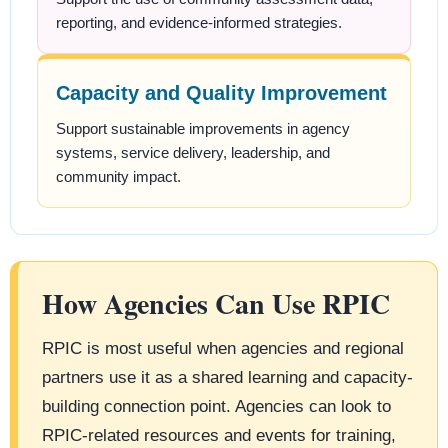
reporting, and evidence-informed strategies.
Capacity and Quality Improvement
Support sustainable improvements in agency
systems, service delivery, leadership, and
community impact.
How Agencies Can Use RPIC
RPIC is most useful when agencies and regional
partners use it as a shared learning and capacity-
building connection point. Agencies can look to
RPIC-related resources and events for training,