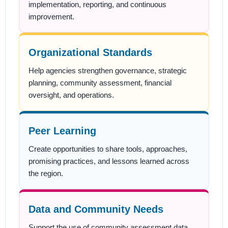
implementation, reporting, and continuous
improvement.
Organizational Standards
Help agencies strengthen governance, strategic
planning, community assessment, financial
oversight, and operations.
Peer Learning
Create opportunities to share tools, approaches,
promising practices, and lessons learned across
the region.
Data and Community Needs
Support the use of community assessment data,