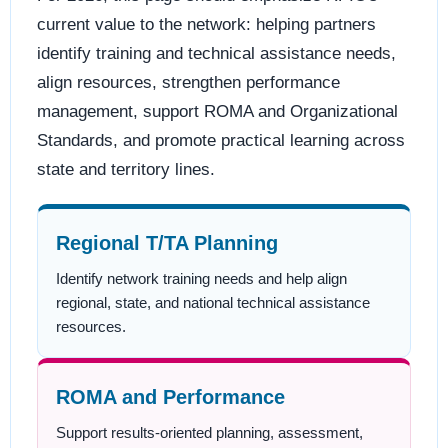
current value to the network: helping partners
identify training and technical assistance needs,
align resources, strengthen performance
management, support ROMA and Organizational
Standards, and promote practical learning across
state and territory lines.
Regional T/TA Planning
Identify network training needs and help align
regional, state, and national technical assistance
resources.
ROMA and Performance
Support results-oriented planning, assessment,