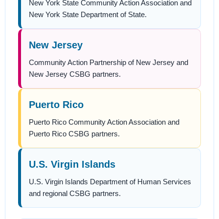
New York State Community Action Association and
New York State Department of State.
New Jersey
Community Action Partnership of New Jersey and
New Jersey CSBG partners.
Puerto Rico
Puerto Rico Community Action Association and
Puerto Rico CSBG partners.
U.S. Virgin Islands
U.S. Virgin Islands Department of Human Services
and regional CSBG partners.