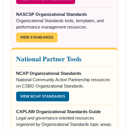
NASCSP Organizational Standards
Organizational Standards tools, templates, and
performance management resources.
VIEW STANDARDS
National Partner Tools
NCAP Organizational Standards
National Community Action Partnership resources
on CSBG Organizational Standards.
VIEW NCAP STANDARDS
CAPLAW Organizational Standards Guide
Legal and governance-oriented resources
organized by Organizational Standards topic areas.