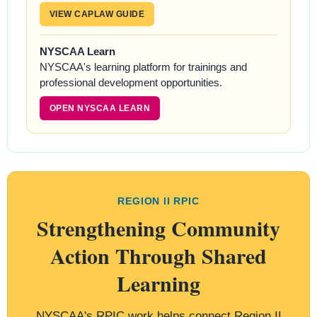
VIEW CAPLAW GUIDE
NYSCAA Learn
NYSCAA's learning platform for trainings and
professional development opportunities.
OPEN NYSCAA LEARN
REGION II RPIC
Strengthening Community
Action Through Shared
Learning
NYSCAA's RPIC work helps connect Region II