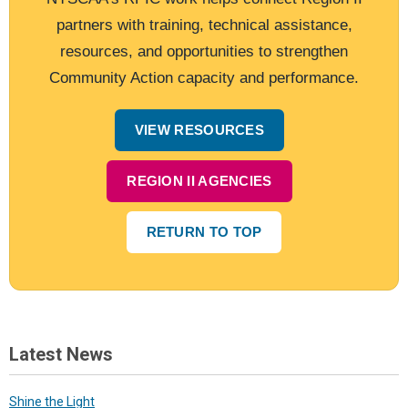
partners with training, technical assistance,
resources, and opportunities to strengthen
Community Action capacity and performance.
VIEW RESOURCES
REGION II AGENCIES
RETURN TO TOP
Latest News
Shine the Light