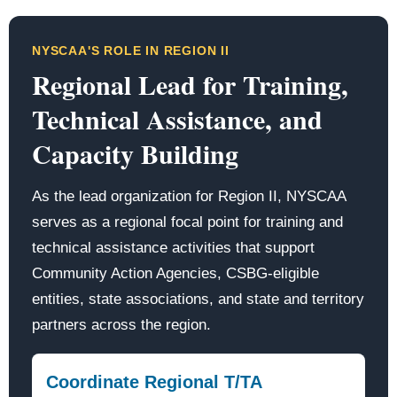
NYSCAA'S ROLE IN REGION II
Regional Lead for Training,
Technical Assistance, and
Capacity Building
As the lead organization for Region II, NYSCAA
serves as a regional focal point for training and
technical assistance activities that support
Community Action Agencies, CSBG-eligible
entities, state associations, and state and territory
partners across the region.
Coordinate Regional T/TA