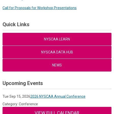
Call for Proposals for Workshop Presentations
Quick Links
NYSCAA LEARN
NYSCAA DATA HUB
NEWS
Upcoming Events
Tue Sep 15, 2026
2026 NYSCAA Annual Conference
Category: Conference
VIEW FULL CALENDAR