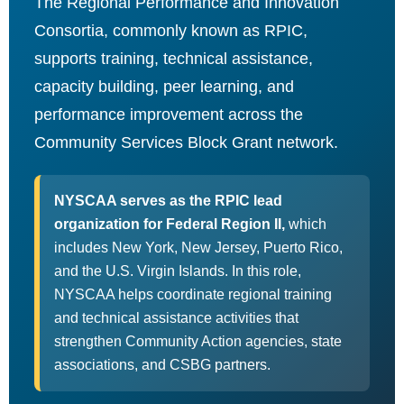
The Regional Performance and Innovation
Consortia, commonly known as RPIC,
supports training, technical assistance,
capacity building, peer learning, and
performance improvement across the
Community Services Block Grant network.
NYSCAA serves as the RPIC lead
organization for Federal Region II,
which
includes New York, New Jersey, Puerto Rico,
and the U.S. Virgin Islands. In this role,
NYSCAA helps coordinate regional training
and technical assistance activities that
strengthen Community Action agencies, state
associations, and CSBG partners.