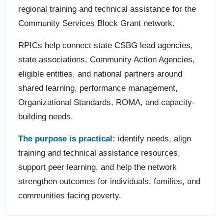
regional training and technical assistance for the
Community Services Block Grant network.
RPICs help connect state CSBG lead agencies,
state associations, Community Action Agencies,
eligible entities, and national partners around
shared learning, performance management,
Organizational Standards, ROMA, and capacity-
building needs.
The purpose is practical:
identify needs, align
training and technical assistance resources,
support peer learning, and help the network
strengthen outcomes for individuals, families, and
communities facing poverty.