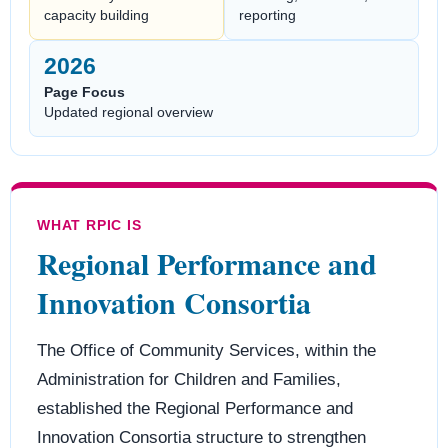
capacity building
reporting
2026
Page Focus
Updated regional overview
WHAT RPIC IS
Regional Performance and
Innovation Consortia
The Office of Community Services, within the
Administration for Children and Families,
established the Regional Performance and
Innovation Consortia structure to strengthen