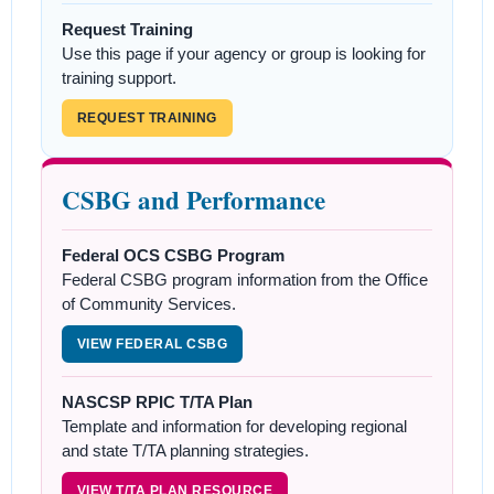
Request Training
Use this page if your agency or group is looking for
training support.
REQUEST TRAINING
CSBG and Performance
Federal OCS CSBG Program
Federal CSBG program information from the Office
of Community Services.
VIEW FEDERAL CSBG
NASCSP RPIC T/TA Plan
Template and information for developing regional
and state T/TA planning strategies.
VIEW T/TA PLAN RESOURCE