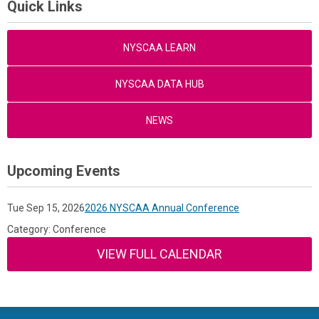
Quick Links
NYSCAA LEARN
NYSCAA DATA HUB
NEWS
Upcoming Events
Tue Sep 15, 2026
2026 NYSCAA Annual Conference
Category: Conference
VIEW FULL CALENDAR