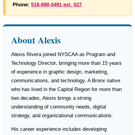
Phone:
518-690-0491 ext. 027
About Alexis
Alexis Rivera joined NYSCAA as Program and
Technology Director, bringing more than 15 years
of experience in graphic design, marketing,
communications, and technology. A Bronx native
who has lived in the Capital Region for more than
two decades, Alexis brings a strong
understanding of community needs, digital
strategy, and organizational communications.
His career experience includes developing