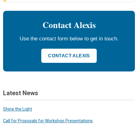
Contact Alexis
Use the contact form below to get in touch.
CONTACT ALEXIS
Latest News
Shine the Light
Call for Proposals for Workshop Presentations