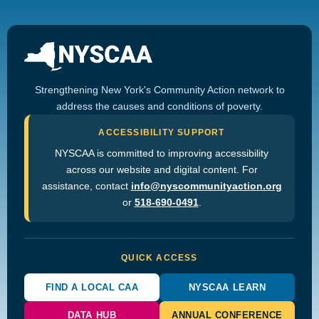
Strengthening New York's Community Action network to
address the causes and conditions of poverty.
ACCESSIBILITY SUPPORT
NYSCAA is committed to improving accessibility
across our website and digital content. For
assistance, contact
info@nyscommunityaction.org
or
518-690-0491
.
QUICK ACCESS
FIND A LOCAL CAA
NYSCAA LEARN
DATA HUB
ANNUAL CONFERENCE