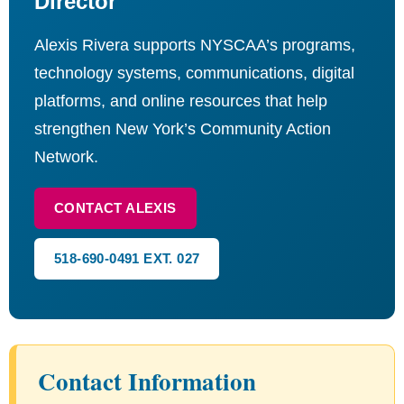
Director
Alexis Rivera supports NYSCAA’s programs,
technology systems, communications, digital
platforms, and online resources that help
strengthen New York’s Community Action
Network.
CONTACT ALEXIS
518-690-0491 EXT. 027
Contact Information