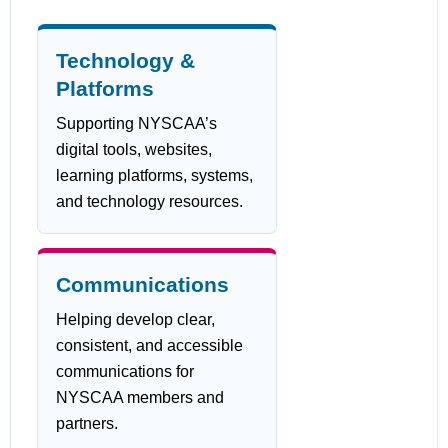
Technology &
Platforms
Supporting NYSCAA’s
digital tools, websites,
learning platforms, systems,
and technology resources.
Communications
Helping develop clear,
consistent, and accessible
communications for
NYSCAA members and
partners.