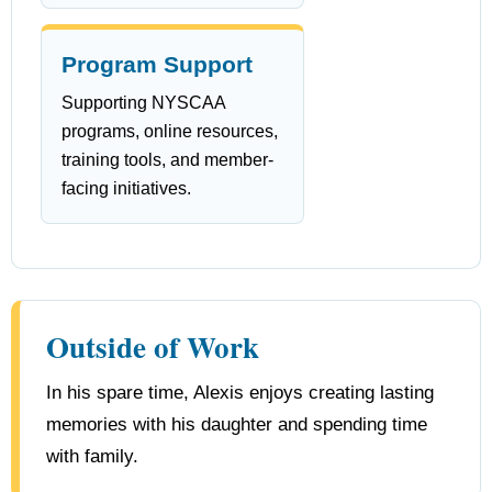
Program Support
Supporting NYSCAA
programs, online resources,
training tools, and member-
facing initiatives.
Outside of Work
In his spare time, Alexis enjoys creating lasting
memories with his daughter and spending time
with family.