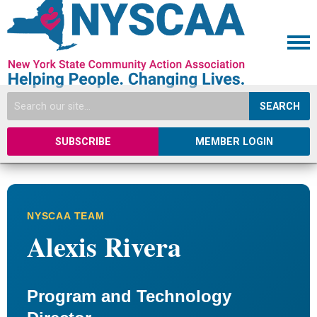
SEARCH
SUBSCRIBE
MEMBER LOGIN
NYSCAA TEAM
Alexis Rivera
Program and Technology