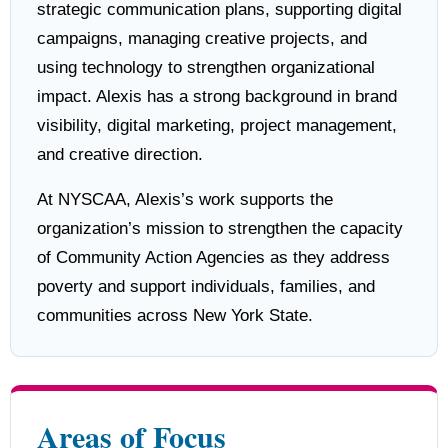
strategic communication plans, supporting digital
campaigns, managing creative projects, and
using technology to strengthen organizational
impact. Alexis has a strong background in brand
visibility, digital marketing, project management,
and creative direction.
At NYSCAA, Alexis’s work supports the
organization’s mission to strengthen the capacity
of Community Action Agencies as they address
poverty and support individuals, families, and
communities across New York State.
Areas of Focus