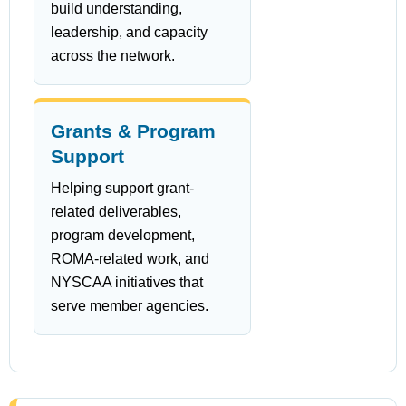
build understanding,
leadership, and capacity
across the network.
Grants & Program
Support
Helping support grant-
related deliverables,
program development,
ROMA-related work, and
NYSCAA initiatives that
serve member agencies.