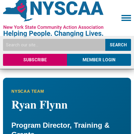
SEARCH
SUBSCRIBE
MEMBER LOGIN
NYSCAA TEAM
Ryan Flynn
Program Director, Training &