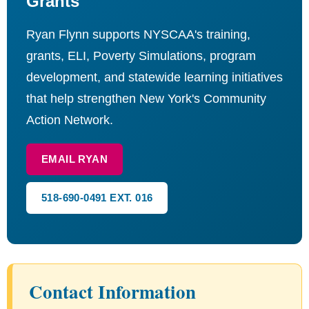
Grants
Ryan Flynn supports NYSCAA's training,
grants, ELI, Poverty Simulations, program
development, and statewide learning initiatives
that help strengthen New York's Community
Action Network.
EMAIL RYAN
518-690-0491 EXT. 016
Contact Information