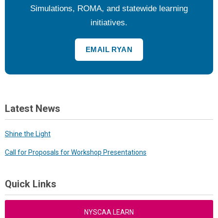
Simulations, ROMA, and statewide learning
initiatives.
EMAIL RYAN
Latest News
Shine the Light
Call for Proposals for Workshop Presentations
Quick Links
NYSCAA LEARN