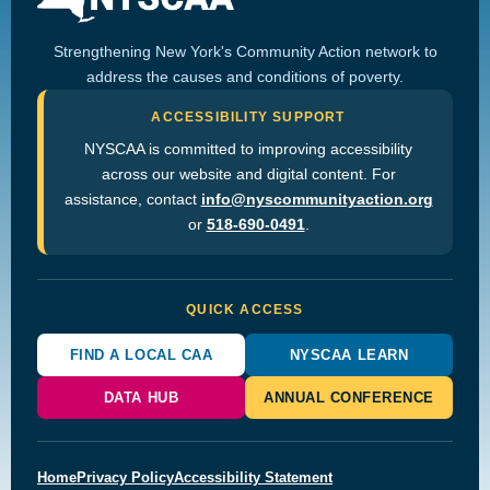
Strengthening New York's Community Action network to
address the causes and conditions of poverty.
ACCESSIBILITY SUPPORT
NYSCAA is committed to improving accessibility
across our website and digital content. For
assistance, contact
info@nyscommunityaction.org
or
518-690-0491
.
QUICK ACCESS
FIND A LOCAL CAA
NYSCAA LEARN
DATA HUB
ANNUAL CONFERENCE
Home
Privacy Policy
Accessibility Statement