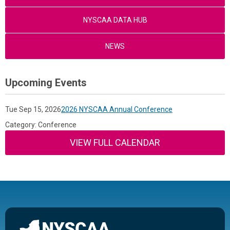
NYSCAA DATA HUB
NEWS
Upcoming Events
Tue Sep 15, 2026
2026 NYSCAA Annual Conference
Category: Conference
VIEW FULL CALENDAR