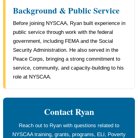
Background & Public Service
Before joining NYSCAA, Ryan built experience in
public service through work with the federal
government, including FEMA and the Social
Security Administration. He also served in the
Peace Corps, bringing a strong commitment to
service, community, and capacity-building to his
role at NYSCAA.
Contact Ryan
Reach out to Ryan with questions related to
NYSCAA training, grants, programs, ELI, Poverty