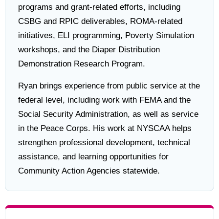
programs and grant-related efforts, including
CSBG and RPIC deliverables, ROMA-related
initiatives, ELI programming, Poverty Simulation
workshops, and the Diaper Distribution
Demonstration Research Program.
Ryan brings experience from public service at the
federal level, including work with FEMA and the
Social Security Administration, as well as service
in the Peace Corps. His work at NYSCAA helps
strengthen professional development, technical
assistance, and learning opportunities for
Community Action Agencies statewide.