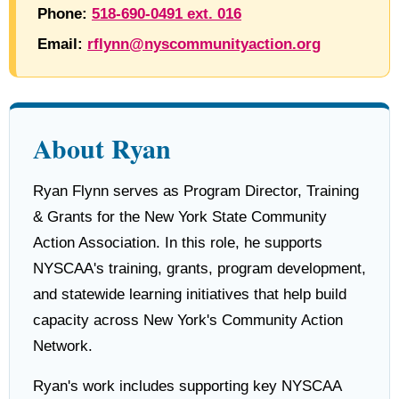
Phone:
518-690-0491 ext. 016
Email:
rflynn@nyscommunityaction.org
About Ryan
Ryan Flynn serves as Program Director, Training
& Grants for the New York State Community
Action Association. In this role, he supports
NYSCAA's training, grants, program development,
and statewide learning initiatives that help build
capacity across New York's Community Action
Network.
Ryan's work includes supporting key NYSCAA