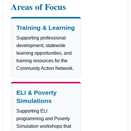
Areas of Focus
Training & Learning
Supporting professional
development, statewide
learning opportunities, and
training resources for the
Community Action Network.
ELI & Poverty
Simulations
Supporting ELI
programming and Poverty
Simulation workshops that